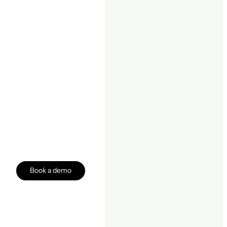
Book a demo