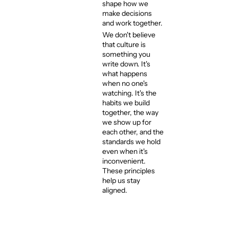
shape how we
make decisions
and work together.
We don't believe
that culture is
something you
write down. It's
what happens
when no one's
watching. It's the
habits we build
together, the way
we show up for
each other, and the
standards we hold
even when it's
inconvenient.
These principles
help us stay
aligned.