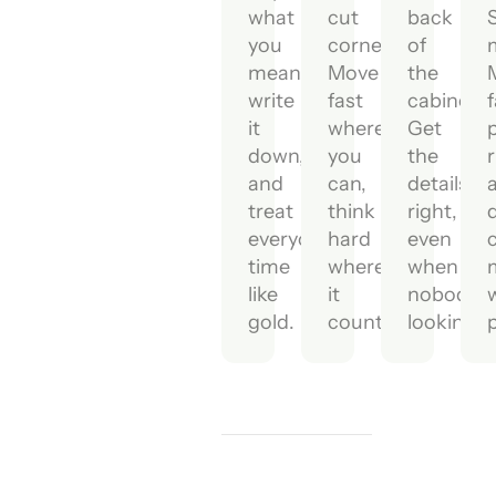
what
cut
back
you
corners.
of
mean,
Move
the
write
fast
cabinet.
f
it
where
Get
p
down,
you
the
r
and
can,
details
treat
think
right,
everyone's
hard
even
time
where
when
like
it
nobody's
gold.
counts.
looking.