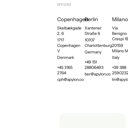
OFFICES
Copenhagen
Berlin
Milano
Skelbækgade
Xantener
Via
2, 6
Straße 6
Benigno
Crespi 1
1717
10707
Copenhagen
Charlottenburg
20159
V
Milano M
Germany
Denmark
Italy
+49 151
+45 3165
28806493
+39 388
2764
259023
ber@apylon.co
cph@apylon.co
lin@apyl