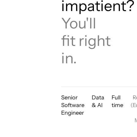
impatient?
You'll
fit right
in.
Senior
Data
Full
R
Software
& AI
time
(E
Engineer