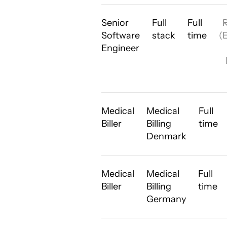
Senior
Full
Full
Software
stack
time
(
Engineer
Medical
Medical
Full
Biller
Billing
time
Denmark
Medical
Medical
Full
Biller
Billing
time
Germany