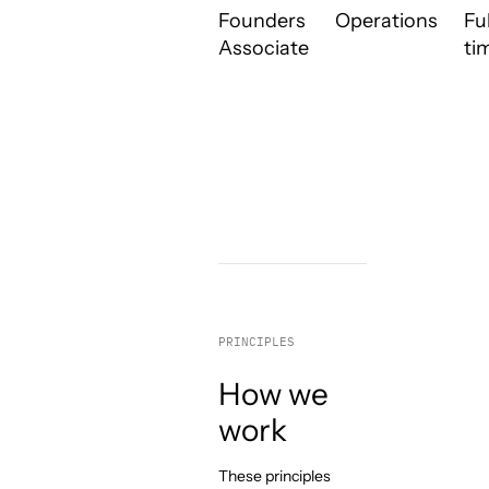
Founders
Operations
Ful
Associate
ti
PRINCIPLES
How we
work
These principles