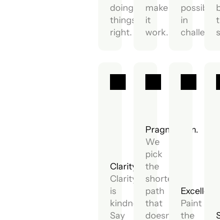
doing
make
possibilit
things
it
in
t
right.
work.
challenge
Pragmatism.
We
pick
Clarity.
the
Clarity
shortest
is
path
Excellenc
kindness.
that
Paint
Say
doesn't
the