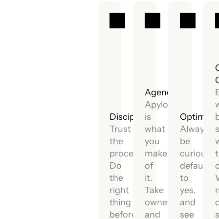
Agency.
Apylon
Discipline.
is
Optimism
Trust
what
Always
the
you
be
process.
make
curious,
Do
of
default
the
it.
to
right
Take
yes,
thing
ownership
and
before
and
see